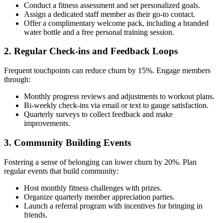
Conduct a fitness assessment and set personalized goals.
Assign a dedicated staff member as their go-to contact.
Offer a complimentary welcome pack, including a branded
water bottle and a free personal training session.
2. Regular Check-ins and Feedback Loops
Frequent touchpoints can reduce churn by 15%. Engage members
through:
Monthly progress reviews and adjustments to workout plans.
Bi-weekly check-ins via email or text to gauge satisfaction.
Quarterly surveys to collect feedback and make
improvements.
3. Community Building Events
Fostering a sense of belonging can lower churn by 20%. Plan
regular events that build community:
Host monthly fitness challenges with prizes.
Organize quarterly member appreciation parties.
Launch a referral program with incentives for bringing in
friends.