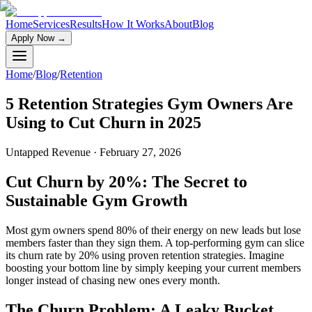
Home
Services
Results
How It Works
About
Blog
Apply Now
→
Home
/
Blog
/
Retention
5 Retention Strategies Gym Owners Are
Using to Cut Churn in 2025
Untapped Revenue
·
February 27, 2026
Cut Churn by 20%: The Secret to
Sustainable Gym Growth
Most gym owners spend 80% of their energy on new leads but lose
members faster than they sign them. A top-performing gym can slice
its churn rate by 20% using proven retention strategies. Imagine
boosting your bottom line by simply keeping your current members
longer instead of chasing new ones every month.
The Churn Problem: A Leaky Bucket