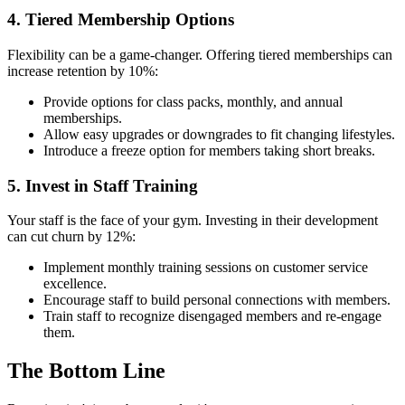
4. Tiered Membership Options
Flexibility can be a game-changer. Offering tiered memberships can
increase retention by 10%:
Provide options for class packs, monthly, and annual
memberships.
Allow easy upgrades or downgrades to fit changing lifestyles.
Introduce a freeze option for members taking short breaks.
5. Invest in Staff Training
Your staff is the face of your gym. Investing in their development
can cut churn by 12%:
Implement monthly training sessions on customer service
excellence.
Encourage staff to build personal connections with members.
Train staff to recognize disengaged members and re-engage
them.
The Bottom Line