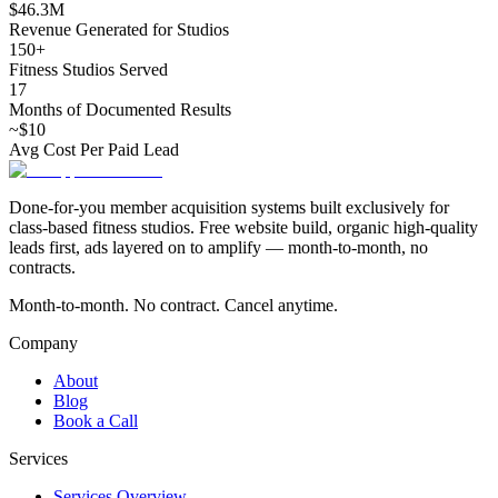
$46.3M
Revenue Generated for Studios
150+
Fitness Studios Served
17
Months of Documented Results
~$10
Avg Cost Per Paid Lead
Done-for-you member acquisition systems built exclusively for
class-based fitness studios. Free website build, organic high-quality
leads first, ads layered on to amplify — month-to-month, no
contracts.
Month-to-month. No contract. Cancel anytime.
Company
About
Blog
Book a Call
Services
Services Overview