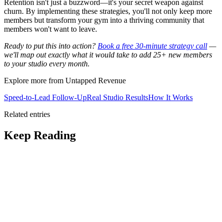
Retention isn't just a buzzword—it's your secret weapon against
churn. By implementing these strategies, you'll not only keep more
members but transform your gym into a thriving community that
members won't want to leave.
Ready to put this into action?
Book a free 30-minute strategy call
—
we'll map out exactly what it would take to add 25+ new members
to your studio every month.
Explore more from Untapped Revenue
Speed-to-Lead Follow-Up
Real Studio Results
How It Works
Related entries
Keep Reading
AI for Retention: Beyond Fitness
Apps
Discover how AI tools optimize trainer schedules and predict
member churn, enhancing retention beyond workout tracking.
The 90-Day Membership Cliff: Why
Gyms Lose Members and How to Stop It
Stop losing 40% of new
members within 90 days. Fixing retention is 5x cheaper than
acquisition.