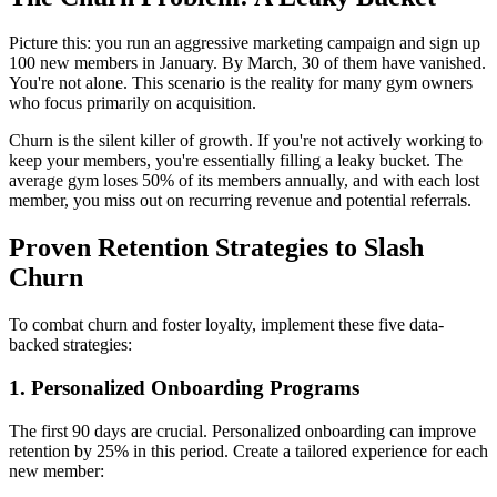
Picture this: you run an aggressive marketing campaign and sign up
100 new members in January. By March, 30 of them have vanished.
You're not alone. This scenario is the reality for many gym owners
who focus primarily on acquisition.
Churn is the silent killer of growth. If you're not actively working to
keep your members, you're essentially filling a leaky bucket. The
average gym loses 50% of its members annually, and with each lost
member, you miss out on recurring revenue and potential referrals.
Proven Retention Strategies to Slash
Churn
To combat churn and foster loyalty, implement these five data-
backed strategies:
1. Personalized Onboarding Programs
The first 90 days are crucial. Personalized onboarding can improve
retention by 25% in this period. Create a tailored experience for each
new member: