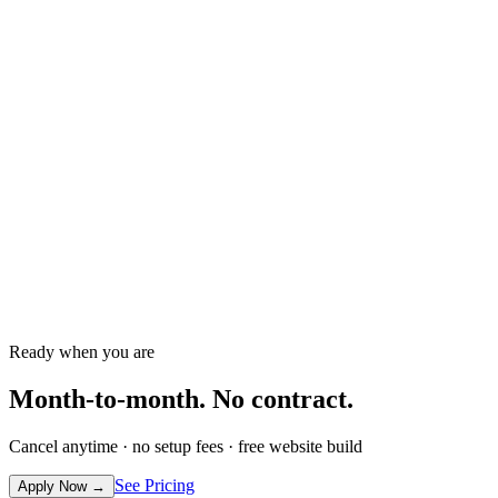
Why AI is the Secret Weapon for
Member Retention
Unlock the power of AI to boost gym member
retention and revenue effortlessly.
→
Ready when you are
Month-to-month.
No contract.
Cancel anytime · no setup fees · free website build
See Pricing
Apply Now
→